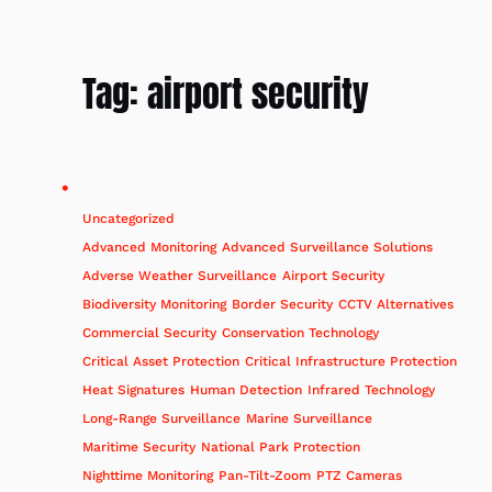
Tag:
airport security
Uncategorized
Advanced Monitoring
Advanced Surveillance Solutions
Adverse Weather Surveillance
Airport Security
Biodiversity Monitoring
Border Security
CCTV Alternatives
Commercial Security
Conservation Technology
Critical Asset Protection
Critical Infrastructure Protection
Heat Signatures
Human Detection
Infrared Technology
Long-Range Surveillance
Marine Surveillance
Maritime Security
National Park Protection
Nighttime Monitoring
Pan-Tilt-Zoom
PTZ Cameras