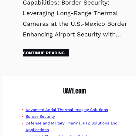
Capabilities: Border Security:
Leveraging Long-Range Thermal
Cameras at the U.S.-Mexico Border
Enhancing Airport Security with…
CONTINUE READING
UAV1.com
Advanced Aerial Thermal Imaging Solutions
Border Security
Defense and Military Thermal PTZ Solutions and
Applications