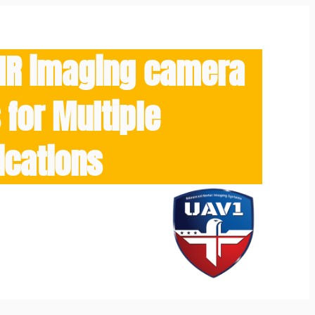
/IR imaging camera
for Multiple
ications