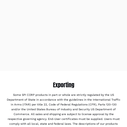
Exporting
Some SPI CORP products in part or whole are strictly regulated by the US
Department of State in accordance with the guidelines in the International Traffic
in Arms (ITAR) per title 22, Code of Federal Regulations (CFR), Parts 120-130
and/or the United States Bureau of Industry and Security US Department of
Commerce. All sales and shipping are subject to license approval by the
respective governing agency. End-User certificates must be supplied. Users must
comply with all local, state and federal laws. The descriptions of our products