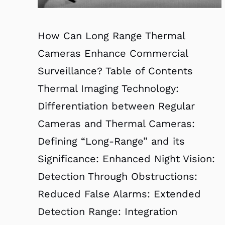
How Can Long Range Thermal
Cameras Enhance Commercial
Surveillance? Table of Contents
Thermal Imaging Technology:
Differentiation between Regular
Cameras and Thermal Cameras:
Defining “Long-Range” and its
Significance: Enhanced Night Vision:
Detection Through Obstructions:
Reduced False Alarms: Extended
Detection Range: Integration