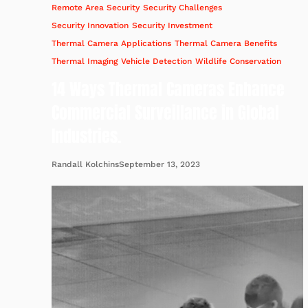
Remote Area Security
Security Challenges
Security Innovation
Security Investment
Thermal Camera Applications
Thermal Camera Benefits
Thermal Imaging
Vehicle Detection
Wildlife Conservation
14 Ways Thermal Cameras Enhance
Commercial Surveillance in Global
Industries.
September 13, 2023
Randall Kolchins