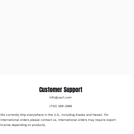
Customer Support
Info@uav1.com
(702) 369-3966
We currently ship everywhere in the U.S., including Alaska and Hawaii. For
international orders please contact us. International orders may require export
license depending on products.