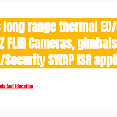
 long range thermal EO
Z FLIR Cameras, gimbals 
y/Security SWAP ISR appl
ols And Education