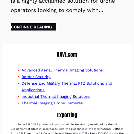
is a highly acclaimed solution for drone
operators looking to comply with…
CONTINUE READING
UAV1.com
Advanced Aerial Thermal Imaging Solutions
Border Security
Defense and Military Thermal PTZ Solutions and
Applications
Industrial Thermal Imaging Solutions
Thermal Imaging Drone Cameras
Exporting
Some SPI CORP products in part or whole are strictly regulated by the US
Department of State in accordance with the guidelines in the International Traffic in
Arms (ITAR) per title 22, Code of Federal Regulations (CFR), Parts 120-130 and/or the