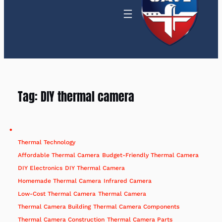
Tag:
DIY thermal camera
Thermal Technology
Affordable Thermal Camera
Budget-Friendly Thermal Camera
DIY Electronics
DIY Thermal Camera
Homemade Thermal Camera
Infrared Camera
Low-Cost Thermal Camera
Thermal Camera
Thermal Camera Building
Thermal Camera Components
Thermal Camera Construction
Thermal Camera Parts