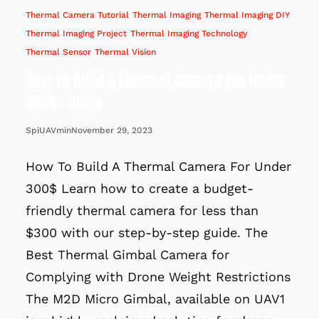
Thermal Camera Tutorial
Thermal Imaging
Thermal Imaging DIY
Thermal Imaging Project
Thermal Imaging Technology
Thermal Sensor
Thermal Vision
How To Build A Thermal Camera For Under
300$ – Guide
November 29, 2023
SpiUAVmin
How To Build A Thermal Camera For Under
300$ Learn how to create a budget-
friendly thermal camera for less than
$300 with our step-by-step guide. The
Best Thermal Gimbal Camera for
Complying with Drone Weight Restrictions
The M2D Micro Gimbal, available on UAV1