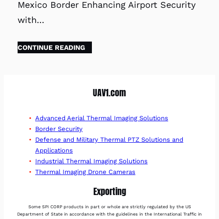
Mexico Border Enhancing Airport Security
with…
CONTINUE READING
UAV1.com
Advanced Aerial Thermal Imaging Solutions
Border Security
Defense and Military Thermal PTZ Solutions and
Applications
Industrial Thermal Imaging Solutions
Thermal Imaging Drone Cameras
Exporting
Some SPI CORP products in part or whole are strictly regulated by the US
Department of State in accordance with the guidelines in the International Traffic in