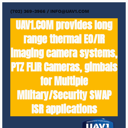
Skip
(702) 369-3966 / INFO@UAV1.COM
to
UAV1.COM provides long
content
range thermal EO/IR
imaging camera systems,
PTZ FLIR Cameras, gimbals
for Multiple
Military/Security SWAP
ISR applications