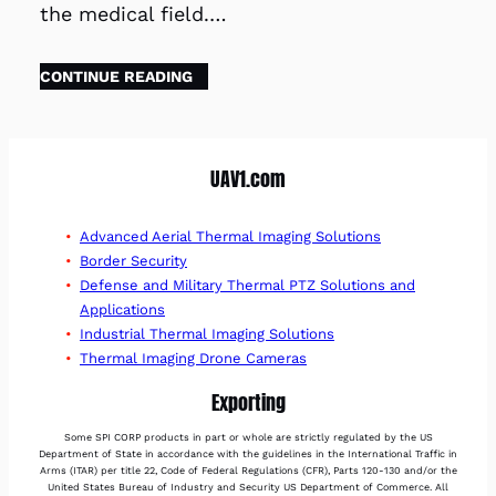
the medical field.…
CONTINUE READING
UAV1.com
Advanced Aerial Thermal Imaging Solutions
Border Security
Defense and Military Thermal PTZ Solutions and
Applications
Industrial Thermal Imaging Solutions
Thermal Imaging Drone Cameras
Exporting
Some SPI CORP products in part or whole are strictly regulated by the US
Department of State in accordance with the guidelines in the International Traffic in
Arms (ITAR) per title 22, Code of Federal Regulations (CFR), Parts 120-130 and/or the
United States Bureau of Industry and Security US Department of Commerce. All