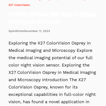
X27 ColorVision
Exploring Full Color Night Vision in Medical
Imaging and Microscopy
December 11, 2023
SpiUAVmin
Exploring the X27 ColorVision Osprey in
Medical Imaging and Microscopy Explore
the medical imaging potential of our full
color night vision sensor. Exploring the
X27 ColorVision Osprey in Medical Imaging
and Microscopy Introduction The X27
ColorVision Osprey, known for its
exceptional capabilities in full-color night
vision, has found a novel application in