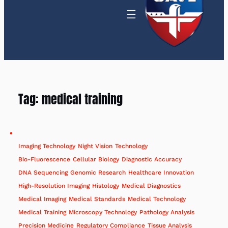
Tag:
medical training
Imaging Technology
Night Vision
Technology
Bio-Fluorescence
Cellular Biology
Diagnostic Accuracy
DNA Sequencing
Genomic Research
Healthcare Innovation
High-Resolution Imaging
Histology
Medical Diagnostics
Medical Imaging
Medical Standards
Medical Technology
Medical Training
Microscopy Technology
Pathology Analysis
Precision Medicine
Regulatory Compliance
Tissue Analysis