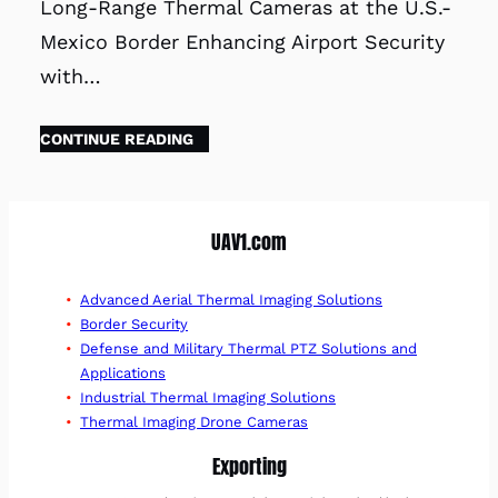
Long-Range Thermal Cameras at the U.S.-
Mexico Border Enhancing Airport Security
with…
CONTINUE READING
UAV1.com
Advanced Aerial Thermal Imaging Solutions
Border Security
Defense and Military Thermal PTZ Solutions and
Applications
Industrial Thermal Imaging Solutions
Thermal Imaging Drone Cameras
Exporting