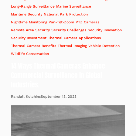
Long-Range Surveillance
Marine Surveillance
Maritime Security
National Park Protection
Nighttime Monitoring
Pan-Tilt-Zoom
PTZ Cameras
Remote Area Security
Security Challenges
Security Innovation
Security Investment
Thermal Camera Applications
Thermal Camera Benefits
Thermal Imaging
Vehicle Detection
Wildlife Conservation
14 Ways Thermal Cameras Enhance
Commercial Surveillance in Global
Industries.
September 13, 2023
Randall Kolchins