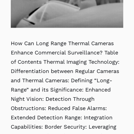
How Can Long Range Thermal Cameras
Enhance Commercial Surveillance? Table
of Contents Thermal Imaging Technology:
Differentiation between Regular Cameras
and Thermal Cameras: Defining “Long-
Range” and its Significance: Enhanced
Night Vision: Detection Through
Obstructions: Reduced False Alarms:
Extended Detection Range: Integration
Capabilities: Border Security: Leveraging