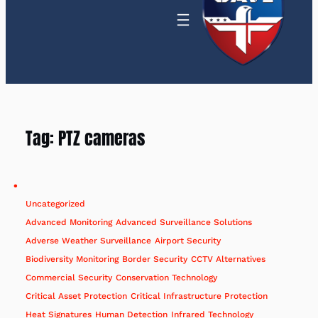
Tag:
PTZ cameras
Uncategorized
Advanced Monitoring
Advanced Surveillance Solutions
Adverse Weather Surveillance
Airport Security
Biodiversity Monitoring
Border Security
CCTV Alternatives
Commercial Security
Conservation Technology
Critical Asset Protection
Critical Infrastructure Protection
Heat Signatures
Human Detection
Infrared Technology