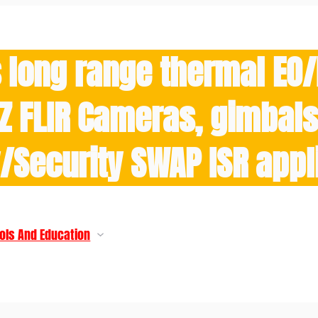
 long range thermal EO
Z FLIR Cameras, gimbals 
y/Security SWAP ISR appl
ols And Education