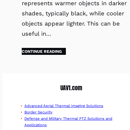
represents warmer objects in darker
shades, typically black, while cooler
objects appear lighter. This can be
useful in…
CONTINUE READING
UAV1.com
Advanced Aerial Thermal Imaging Solutions
Border Security
Defense and Military Thermal PTZ Solutions and
Applications