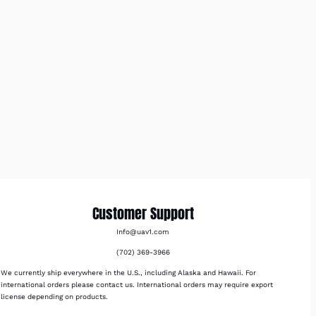
Customer Support
Info@uav1.com
(702) 369-3966
We currently ship everywhere in the U.S., including Alaska and Hawaii. For
international orders please contact us. International orders may require export
license depending on products.