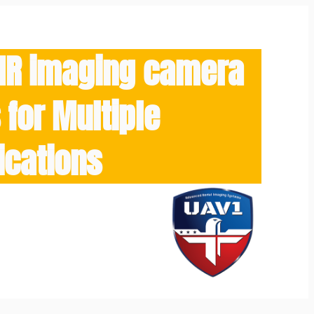
/IR imaging camera
for Multiple
ications