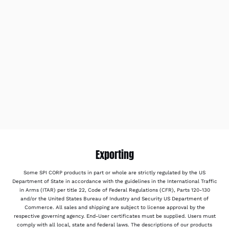
Exporting
Some SPI CORP products in part or whole are strictly regulated by the US
Department of State in accordance with the guidelines in the International Traffic
in Arms (ITAR) per title 22, Code of Federal Regulations (CFR), Parts 120-130
and/or the United States Bureau of Industry and Security US Department of
Commerce. All sales and shipping are subject to license approval by the
respective governing agency. End-User certificates must be supplied. Users must
comply with all local, state and federal laws. The descriptions of our products