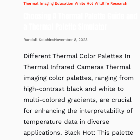
Thermal Imaging Education
White Hot
Wildlife Research
Choosing A Thermal Palette Guide and
a Thermal Palette Simulator
November 8, 2023
Randall Kolchins
Different Thermal Color Palettes In
Thermal Infrared Cameras Thermal
imaging color palettes, ranging from
high-contrast black and white to
multi-colored gradients, are crucial
for enhancing the interpretability of
temperature data in diverse
applications. Black Hot: This palette