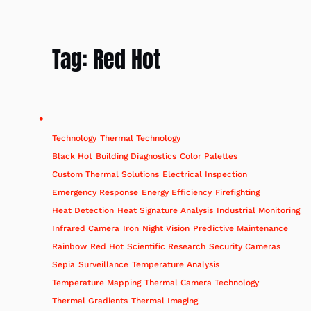
Tag:
Red Hot
Technology
Thermal Technology
Black Hot
Building Diagnostics
Color Palettes
Custom Thermal Solutions
Electrical Inspection
Emergency Response
Energy Efficiency
Firefighting
Heat Detection
Heat Signature Analysis
Industrial Monitoring
Infrared Camera
Iron
Night Vision
Predictive Maintenance
Rainbow
Red Hot
Scientific Research
Security Cameras
Sepia
Surveillance
Temperature Analysis
Temperature Mapping
Thermal Camera Technology
Thermal Gradients
Thermal Imaging