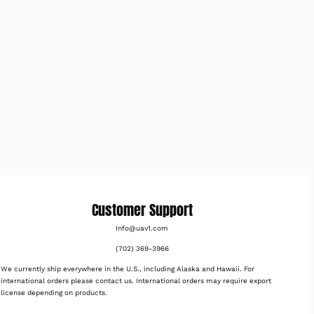
Customer Support
Info@uav1.com
(702) 369-3966
We currently ship everywhere in the U.S., including Alaska and Hawaii. For
international orders please contact us. International orders may require export
license depending on products.