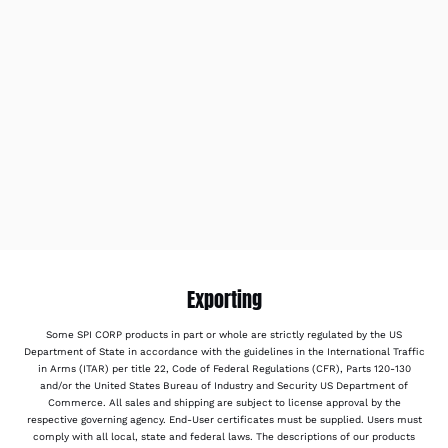
Exporting
Some SPI CORP products in part or whole are strictly regulated by the US
Department of State in accordance with the guidelines in the International Traffic
in Arms (ITAR) per title 22, Code of Federal Regulations (CFR), Parts 120-130
and/or the United States Bureau of Industry and Security US Department of
Commerce. All sales and shipping are subject to license approval by the
respective governing agency. End-User certificates must be supplied. Users must
comply with all local, state and federal laws. The descriptions of our products