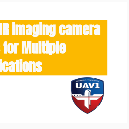
/IR imaging camera
for Multiple
ications