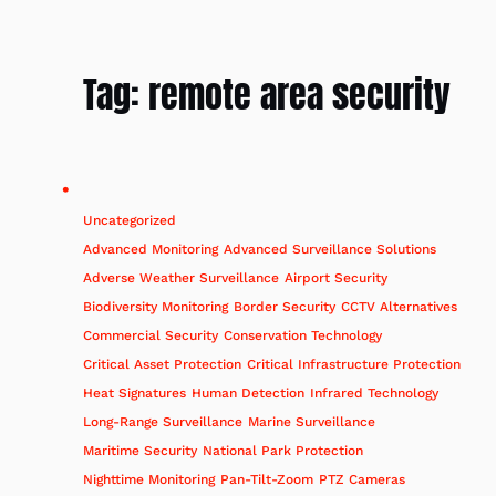
Tag:
remote area security
Uncategorized
Advanced Monitoring
Advanced Surveillance Solutions
Adverse Weather Surveillance
Airport Security
Biodiversity Monitoring
Border Security
CCTV Alternatives
Commercial Security
Conservation Technology
Critical Asset Protection
Critical Infrastructure Protection
Heat Signatures
Human Detection
Infrared Technology
Long-Range Surveillance
Marine Surveillance
Maritime Security
National Park Protection
Nighttime Monitoring
Pan-Tilt-Zoom
PTZ Cameras