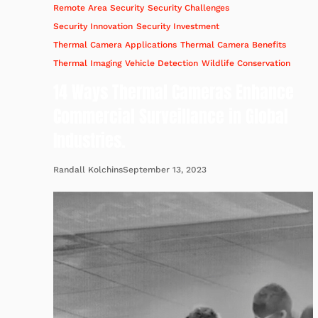
Remote Area Security
Security Challenges
Security Innovation
Security Investment
Thermal Camera Applications
Thermal Camera Benefits
Thermal Imaging
Vehicle Detection
Wildlife Conservation
14 Ways Thermal Cameras Enhance
Commercial Surveillance in Global
Industries.
September 13, 2023
Randall Kolchins