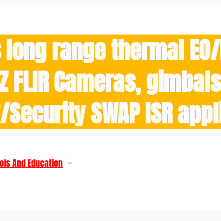
 long range thermal EO
Z FLIR Cameras, gimbals 
y/Security SWAP ISR appl
ols And Education