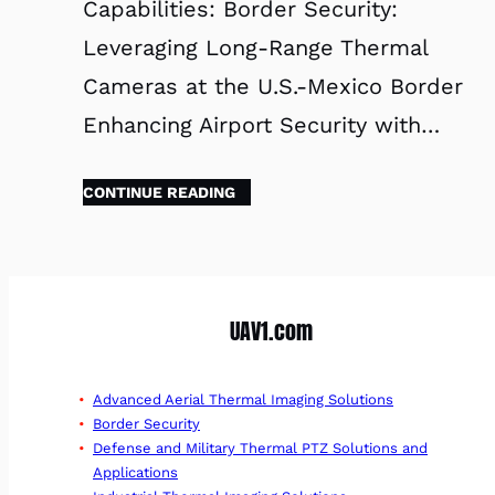
Capabilities: Border Security:
Leveraging Long-Range Thermal
Cameras at the U.S.-Mexico Border
Enhancing Airport Security with…
CONTINUE READING
UAV1.com
Advanced Aerial Thermal Imaging Solutions
Border Security
Defense and Military Thermal PTZ Solutions and
Applications