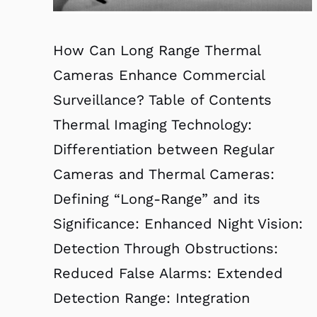
How Can Long Range Thermal
Cameras Enhance Commercial
Surveillance? Table of Contents
Thermal Imaging Technology:
Differentiation between Regular
Cameras and Thermal Cameras:
Defining “Long-Range” and its
Significance: Enhanced Night Vision:
Detection Through Obstructions:
Reduced False Alarms: Extended
Detection Range: Integration