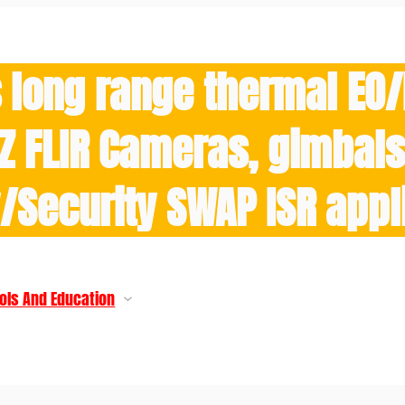
 long range thermal EO
Z FLIR Cameras, gimbals 
y/Security SWAP ISR appl
ols And Education