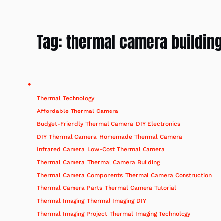
Tag:
thermal camera buildin
Thermal Technology
Affordable Thermal Camera
Budget-Friendly Thermal Camera
DIY Electronics
DIY Thermal Camera
Homemade Thermal Camera
Infrared Camera
Low-Cost Thermal Camera
Thermal Camera
Thermal Camera Building
Thermal Camera Components
Thermal Camera Construction
Thermal Camera Parts
Thermal Camera Tutorial
Thermal Imaging
Thermal Imaging DIY
Thermal Imaging Project
Thermal Imaging Technology