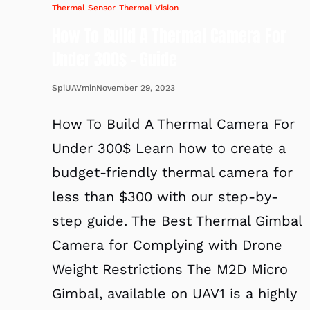
Thermal Sensor
Thermal Vision
How To Build A Thermal Camera For
Under 300$ – Guide
November 29, 2023
SpiUAVmin
How To Build A Thermal Camera For
Under 300$ Learn how to create a
budget-friendly thermal camera for
less than $300 with our step-by-
step guide. The Best Thermal Gimbal
Camera for Complying with Drone
Weight Restrictions The M2D Micro
Gimbal, available on UAV1 is a highly