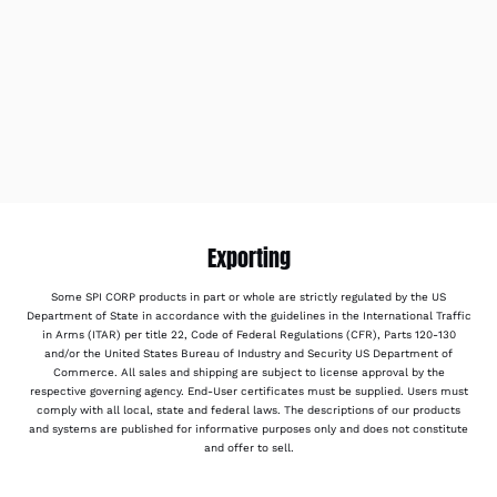
Exporting
Some SPI CORP products in part or whole are strictly regulated by the US
Department of State in accordance with the guidelines in the International Traffic
in Arms (ITAR) per title 22, Code of Federal Regulations (CFR), Parts 120-130
and/or the United States Bureau of Industry and Security US Department of
Commerce. All sales and shipping are subject to license approval by the
respective governing agency. End-User certificates must be supplied. Users must
comply with all local, state and federal laws. The descriptions of our products
and systems are published for informative purposes only and does not constitute
and offer to sell.