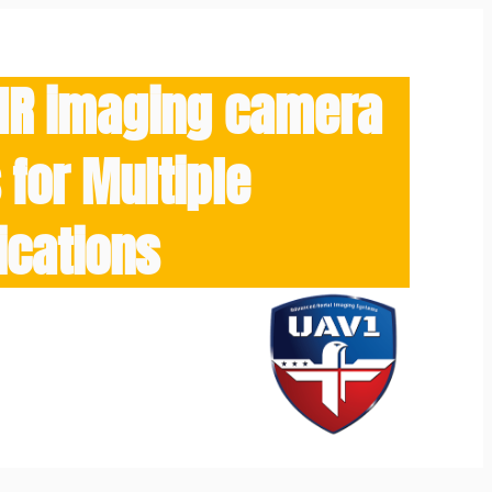
/IR imaging camera
for Multiple
ications