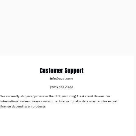
Customer Support
Info@uav1.com
(702) 369-3966
We currently ship everywhere in the U.S., including Alaska and Hawaii. For
international orders please contact us. International orders may require export
license depending on products.