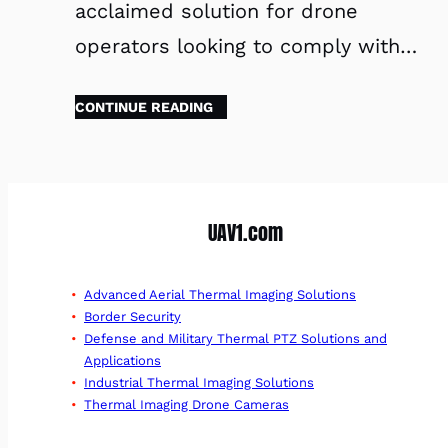
acclaimed solution for drone
operators looking to comply with…
CONTINUE READING
UAV1.com
Advanced Aerial Thermal Imaging Solutions
Border Security
Defense and Military Thermal PTZ Solutions and
Applications
Industrial Thermal Imaging Solutions
Thermal Imaging Drone Cameras