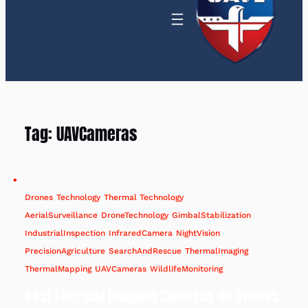
Tag:
UAVCameras
Drones
Technology
Thermal Technology
AerialSurveillance
DroneTechnology
GimbalStabilization
IndustrialInspection
InfraredCamera
NightVision
PrecisionAgriculture
SearchAndRescue
ThermalImaging
ThermalMapping
UAVCameras
WildlifeMonitoring
Best Thermal Imaging Cameras On Drones