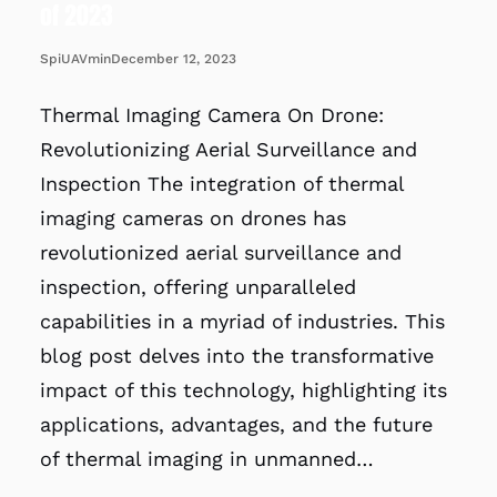
of 2023
December 12, 2023
SpiUAVmin
Thermal Imaging Camera On Drone:
Revolutionizing Aerial Surveillance and
Inspection The integration of thermal
imaging cameras on drones has
revolutionized aerial surveillance and
inspection, offering unparalleled
capabilities in a myriad of industries. This
blog post delves into the transformative
impact of this technology, highlighting its
applications, advantages, and the future
of thermal imaging in unmanned…