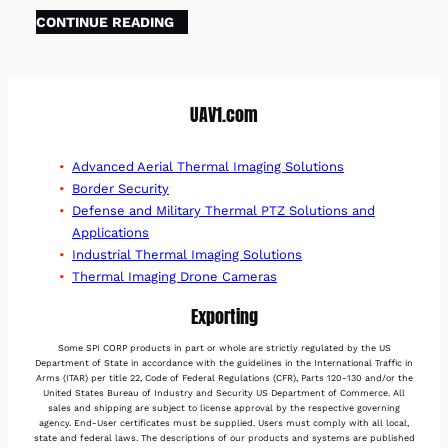
CONTINUE READING
UAV1.com
Advanced Aerial Thermal Imaging Solutions
Border Security
Defense and Military Thermal PTZ Solutions and
Applications
Industrial Thermal Imaging Solutions
Thermal Imaging Drone Cameras
Exporting
Some SPI CORP products in part or whole are strictly regulated by the US
Department of State in accordance with the guidelines in the International Traffic in
Arms (ITAR) per title 22, Code of Federal Regulations (CFR), Parts 120-130 and/or the
United States Bureau of Industry and Security US Department of Commerce. All
sales and shipping are subject to license approval by the respective governing
agency. End-User certificates must be supplied. Users must comply with all local,
state and federal laws. The descriptions of our products and systems are published