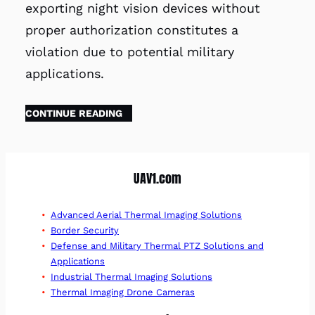
exporting night vision devices without
proper authorization constitutes a
violation due to potential military
applications.
CONTINUE READING
UAV1.com
Advanced Aerial Thermal Imaging Solutions
Border Security
Defense and Military Thermal PTZ Solutions and
Applications
Industrial Thermal Imaging Solutions
Thermal Imaging Drone Cameras