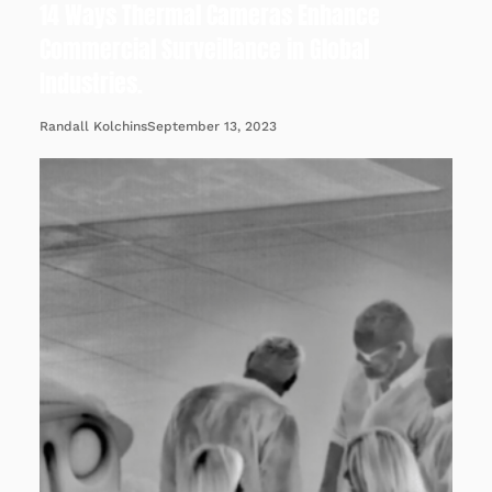
14 Ways Thermal Cameras Enhance
Commercial Surveillance in Global
Industries.
September 13, 2023
Randall Kolchins