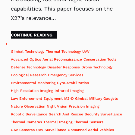
capabilities. This paper focuses on the
X27’s relevance…
CONTINUE READING
Gimbal
Technology
Thermal Technology
UAV
Advanced Optics
Aerial Reconnaissance
Conservation Tools
Defense Technology
Disaster Response
Drone Technology
Ecological Research
Emergency Services
Environmental Monitoring
Gyro-Stabilization
High-Resolution Imaging
Infrared Imaging
Law Enforcement Equipment
M2-D Gimbal
Military Gadgets
Nature Observation
Night Vision
Precision Imaging
Robotic Surveillance
Search And Rescue
Security Surveillance
Thermal Cameras
Thermal Imaging
Thermal Sensors
UAV Cameras
UAV Surveillance
Unmanned Aerial Vehicles