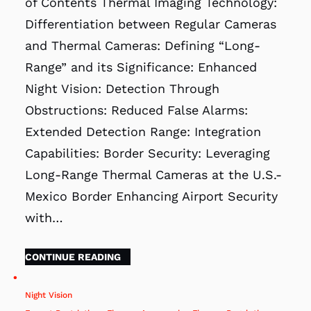
of Contents Thermal Imaging Technology:
Differentiation between Regular Cameras
and Thermal Cameras: Defining “Long-
Range” and its Significance: Enhanced
Night Vision: Detection Through
Obstructions: Reduced False Alarms:
Extended Detection Range: Integration
Capabilities: Border Security: Leveraging
Long-Range Thermal Cameras at the U.S.-
Mexico Border Enhancing Airport Security
with…
CONTINUE READING
Night Vision