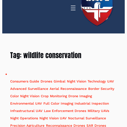
Tag:
wildlife conservation
Consumers Guide
Drones
Gimbal
Night Vision
Technology
UAV
Advanced Surveillance
Aerial Reconnaissance
Border Security
Color Night Vision
Crop Monitoring
Drone Imaging
Environmental UAV
Full Color Imaging
Industrial Inspection
Infrastructural UAV
Law Enforcement Drones
Military UAVs
Night Operations
Night Vision UAV
Nocturnal Surveillance
Precision Agriculture
Reconnaissance Drones
SAR Drones