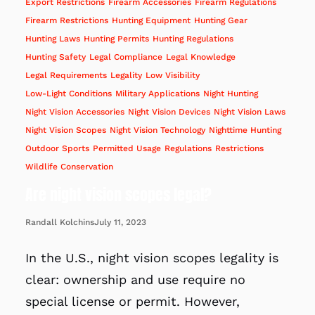
Export Restrictions
Firearm Accessories
Firearm Regulations
Firearm Restrictions
Hunting Equipment
Hunting Gear
Hunting Laws
Hunting Permits
Hunting Regulations
Hunting Safety
Legal Compliance
Legal Knowledge
Legal Requirements
Legality
Low Visibility
Low-Light Conditions
Military Applications
Night Hunting
Night Vision Accessories
Night Vision Devices
Night Vision Laws
Night Vision Scopes
Night Vision Technology
Nighttime Hunting
Outdoor Sports
Permitted Usage
Regulations
Restrictions
Wildlife Conservation
Are night vision scopes legal?
July 11, 2023
Randall Kolchins
In the U.S., night vision scopes legality is
clear: ownership and use require no
special license or permit. However,