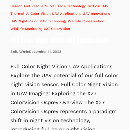
Search And Rescue
Surveillance Technology
Tactical UAV
Thermal Vs Color Vision
UAV Applications
UAV Innovations
UAV Night Vision
UAV Technology
Wildlife Conservation
Wildlife Monitoring
X27 ColorVision
Full Color Night Vision UAV Applications
December 11, 2023
SpiUAVmin
Full Color Night Vision UAV Applications
Explore the UAV potential of our full color
night vision sensor. Full Color Night Vision
in UAV Imaging: Exploring the X27
ColorVision Osprey Overview The X27
ColorVision Osprey represents a paradigm
shift in night vision technology,
introducing full color night vision