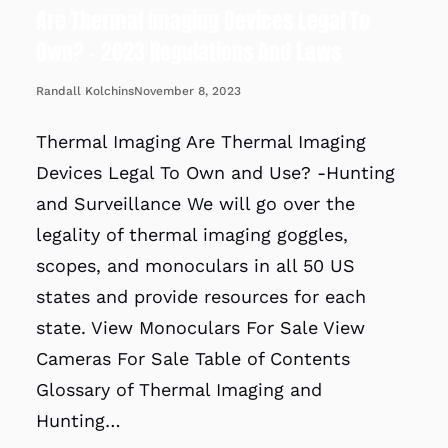
Are Thermal Imaging Devices Legal To
Own? – 2023 Regulations And Laws
November 8, 2023
Randall Kolchins
Thermal Imaging Are Thermal Imaging
Devices Legal To Own and Use? -Hunting
and Surveillance We will go over the
legality of thermal imaging goggles,
scopes, and monoculars in all 50 US
states and provide resources for each
state. View Monoculars For Sale View
Cameras For Sale Table of Contents
Glossary of Thermal Imaging and
Hunting…