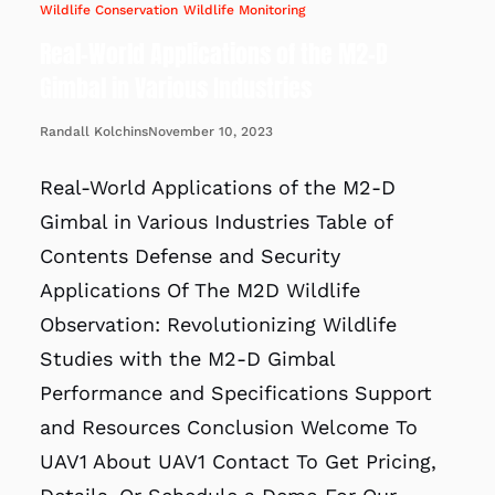
Wildlife Conservation
Wildlife Monitoring
Real-World Applications of the M2-D
Gimbal in Various Industries
November 10, 2023
Randall Kolchins
Real-World Applications of the M2-D
Gimbal in Various Industries Table of
Contents Defense and Security
Applications Of The M2D Wildlife
Observation: Revolutionizing Wildlife
Studies with the M2-D Gimbal
Performance and Specifications Support
and Resources Conclusion Welcome To
UAV1 About UAV1 Contact To Get Pricing,