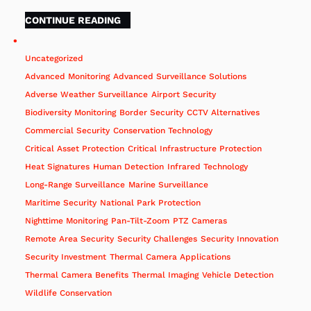
CONTINUE READING
Uncategorized
Advanced Monitoring
Advanced Surveillance Solutions
Adverse Weather Surveillance
Airport Security
Biodiversity Monitoring
Border Security
CCTV Alternatives
Commercial Security
Conservation Technology
Critical Asset Protection
Critical Infrastructure Protection
Heat Signatures
Human Detection
Infrared Technology
Long-Range Surveillance
Marine Surveillance
Maritime Security
National Park Protection
Nighttime Monitoring
Pan-Tilt-Zoom
PTZ Cameras
Remote Area Security
Security Challenges
Security Innovation
Security Investment
Thermal Camera Applications
Thermal Camera Benefits
Thermal Imaging
Vehicle Detection
Wildlife Conservation