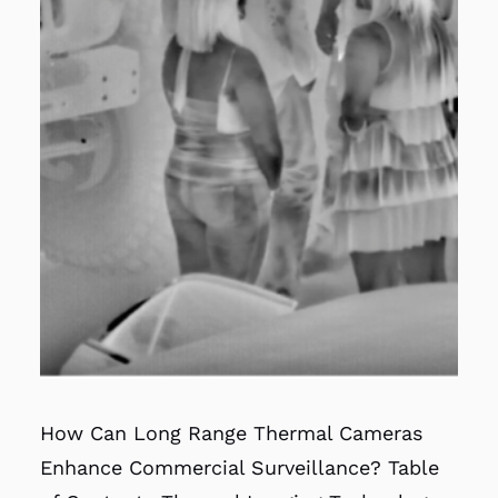
How Can Long Range Thermal Cameras
Enhance Commercial Surveillance? Table