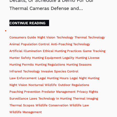
Details, Or Schedule a Demo For Our
Thermal Cameras Defense and…
CONTINUE READING
Consumers Guide
Night Vision
Technology
Thermal Technology
Animal Population Control
Anti-Poaching Technology
Artificial Illumination
Ethical Hunting Practices
Game Tracking
Hunter Safety
Hunting Equipment Legality
Hunting License
Hunting Permits
Hunting Regulations
Hunting Seasons
Infrared Technology
Invasive Species Control
Law Enforcement
Legal Hunting Hours
Legal Night Hunting
Night Vision
Nocturnal Wildlife
Outdoor Regulations
Poaching Prevention
Predator Management
Privacy Rights
Surveillance Laws
Technology In Hunting
Thermal Imaging
Thermal Scopes
Wildlife Conservation
Wildlife Law
Wildlife Management