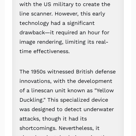
with the US military to create the
line scanner. However, this early
technology had a significant
drawback—it required an hour for
image rendering, limiting its real-
time effectiveness.
The 1950s witnessed British defense
innovations, with the development
of a linescan unit known as "Yellow
Duckling." This specialized device
was designed to detect underwater
attacks, though it had its
shortcomings. Nevertheless, it