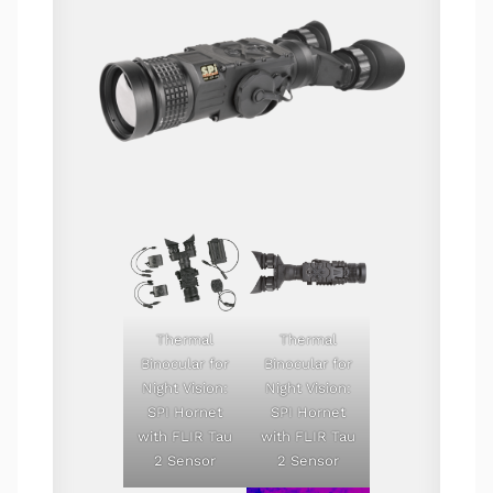
Thermal
Thermal
Binocular for
Binocular for
Night Vision:
Night Vision:
SPI Hornet
SPI Hornet
with FLIR Tau
with FLIR Tau
2 Sensor
2 Sensor