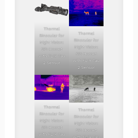
Thermal
Thermal
Binocular for
Binocular for
Night Vision:
Night Vision:
SPI Hornet
SPI Hornet
with FLIR Tau
with FLIR Tau
2 Sensor
2 Sensor
Thermal
Thermal
Binocular for
Binocular for
Night Vision:
Night Vision:
SPI Hornet
SPI Hornet
with FLIR Tau
with FLIR Tau