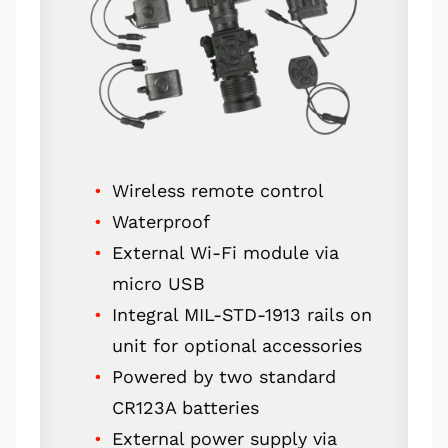
Wireless remote control
Waterproof
External Wi-Fi module via
micro USB
Integral MIL-STD-1913 rails on
unit for optional accessories
Powered by two standard
CR123A batteries
External power supply via