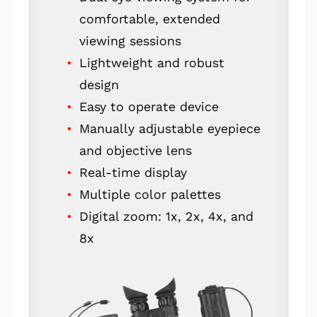
comfortable, extended
viewing sessions
Lightweight and robust
design
Easy to operate device
Manually adjustable eyepiece
and objective lens
Real-time display
Multiple color palettes
Digital zoom: 1x, 2x, 4x, and
8x