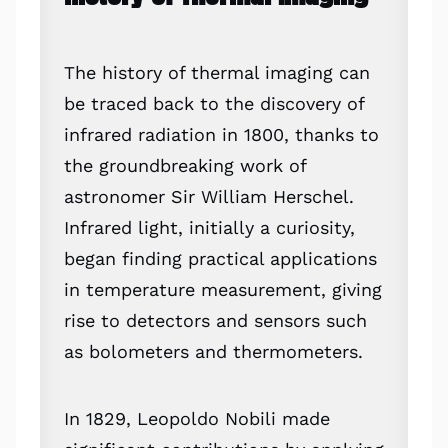
The history of thermal imaging can
be traced back to the discovery of
infrared radiation in 1800, thanks to
the groundbreaking work of
astronomer Sir William Herschel.
Infrared light, initially a curiosity,
began finding practical applications
in temperature measurement, giving
rise to detectors and sensors such
as bolometers and thermometers.
In 1829, Leopoldo Nobili made