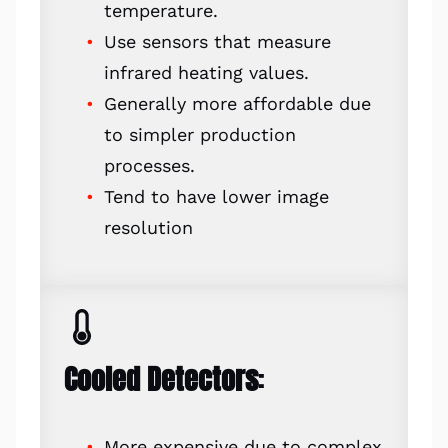
temperature.
Use sensors that measure
infrared heating values.
Generally more affordable due
to simpler production
processes.
Tend to have lower image
resolution
Cooled Detectors
:
More expensive due to complex