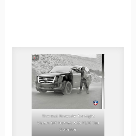
Thermal Binocular for Night
Vision: SPI Hornet with FLIR Tau
2 Sensor