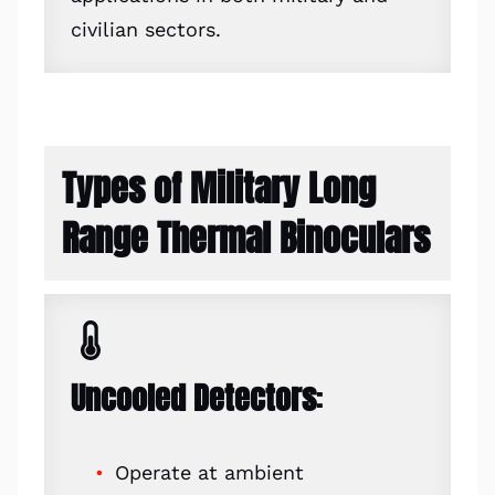
civilian sectors.
Types of Military Long
Range Thermal Binoculars
Uncooled Detectors
:
Operate at ambient