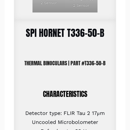
2 Sensor
2 Sensor
SPI HORNET T336-50-B
THERMAL BINOCULARS | PART #T336-50-B
CHARACTERISTICS
Detector type: FLIR Tau 2 17μm
Uncooled Microbolometer