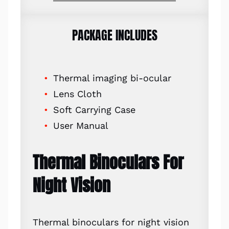
PACKAGE INCLUDES
Thermal imaging bi-ocular
Lens Cloth
Soft Carrying Case
User Manual
Thermal Binoculars For
Night Vision
Thermal binoculars for night vision