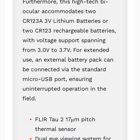
Furthermore, this high-tech bi-
ocular accommodates two
CR123A 3V Lithium Batteries or
two CR123 rechargeable batteries,
with voltage support spanning
from 3.0V to 3.7V. For extended
use, an external battery pack can
be connected via the standard
micro-USB port, ensuring
uninterrupted operation in the
field.
FLIR Tau 2 17μm pitch
thermal sensor
Dual eye viewing system for