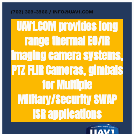
(702) 369-3966 / INFO@UAV1.COM
UAV1.COM provides long
range thermal EO/IR
imaging camera systems,
PTZ FLIR Cameras, gimbals
for Multiple
Military/Security SWAP
ISR applications