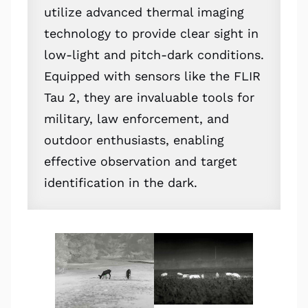
utilize advanced thermal imaging
technology to provide clear sight in
low-light and pitch-dark conditions.
Equipped with sensors like the FLIR
Tau 2, they are invaluable tools for
military, law enforcement, and
outdoor enthusiasts, enabling
effective observation and target
identification in the dark.