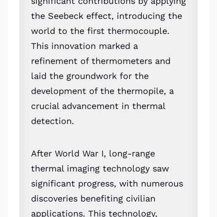
significant contributions by applying
the Seebeck effect, introducing the
world to the first thermocouple.
This innovation marked a
refinement of thermometers and
laid the groundwork for the
development of the thermopile, a
crucial advancement in thermal
detection.
After World War I, long-range
thermal imaging technology saw
significant progress, with numerous
discoveries benefiting civilian
applications. This technology,