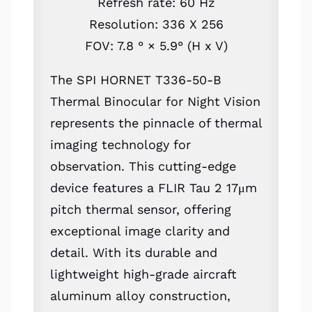
Refresh rate: 60 Hz
Resolution: 336 X 256
FOV: 7.8 ° × 5.9° (H x V)
The SPI HORNET T336-50-B
Thermal Binocular for Night Vision
represents the pinnacle of thermal
imaging technology for
observation. This cutting-edge
device features a FLIR Tau 2 17μm
pitch thermal sensor, offering
exceptional image clarity and
detail. With its durable and
lightweight high-grade aircraft
aluminum alloy construction,