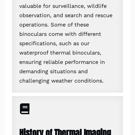
valuable for surveillance, wildlife
observation, and search and rescue
operations. Some of these
binoculars come with different
specifications, such as our
waterproof thermal binoculars,
ensuring reliable performance in
demanding situations and
challenging weather conditions.
History of Thermal Imaging