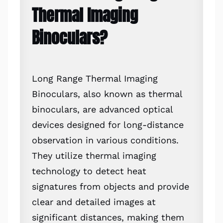
Thermal Imaging
Binoculars?
Long Range Thermal Imaging
Binoculars, also known as thermal
binoculars, are advanced optical
devices designed for long-distance
observation in various conditions.
They utilize thermal imaging
technology to detect heat
signatures from objects and provide
clear and detailed images at
significant distances, making them