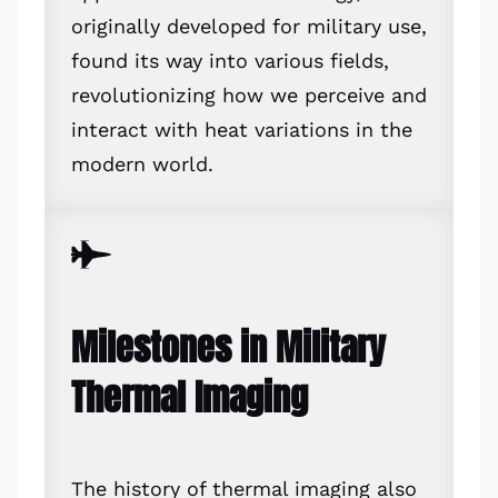
originally developed for military use,
found its way into various fields,
revolutionizing how we perceive and
interact with heat variations in the
modern world.
Milestones in Military
Thermal Imaging
The history of thermal imaging also