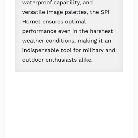
waterproof capability, and
versatile image palettes, the SPI
Hornet ensures optimal
performance even in the harshest
weather conditions, making it an
indispensable tool for military and
outdoor enthusiasts alike.