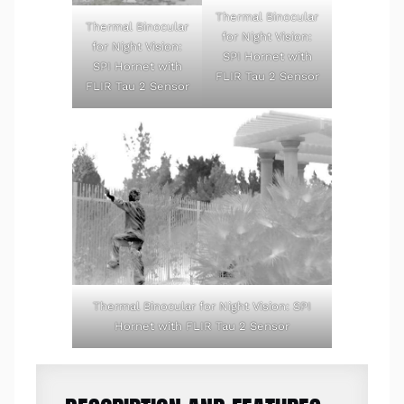
Thermal Binocular
Thermal Binocular
for Night Vision:
for Night Vision:
SPI Hornet with
SPI Hornet with
FLIR Tau 2 Sensor
FLIR Tau 2 Sensor
Thermal Binocular for Night Vision: SPI
Hornet with FLIR Tau 2 Sensor