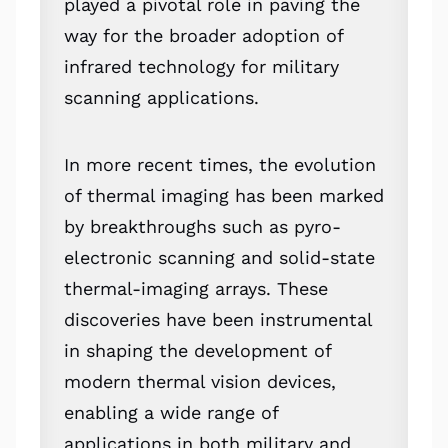
played a pivotal role in paving the
way for the broader adoption of
infrared technology for military
scanning applications.
In more recent times, the evolution
of thermal imaging has been marked
by breakthroughs such as pyro-
electronic scanning and solid-state
thermal-imaging arrays. These
discoveries have been instrumental
in shaping the development of
modern thermal vision devices,
enabling a wide range of
applications in both military and