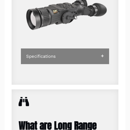
Specifications
What are Long Range