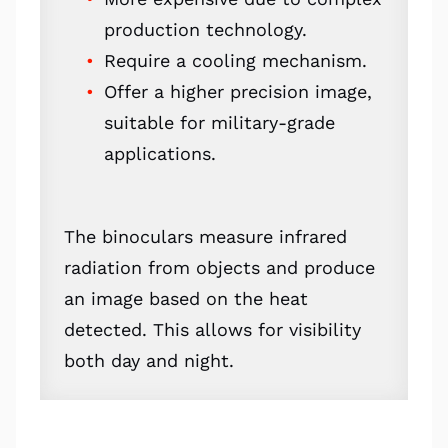
production technology.
Require a cooling mechanism.
Offer a higher precision image,
suitable for military-grade
applications.
The binoculars measure infrared
radiation from objects and produce
an image based on the heat
detected. This allows for visibility
both day and night.