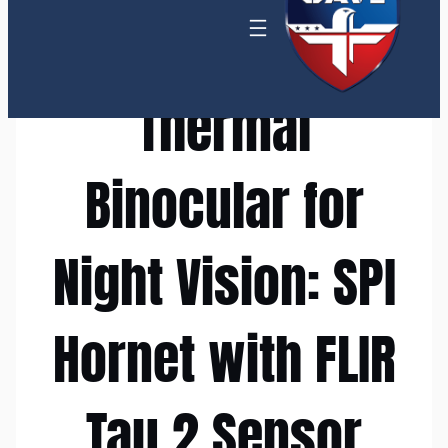
Thermal
Binocular for
Night Vision: SPI
Hornet with FLIR
Tau 2 Sensor