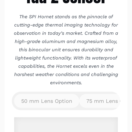
The SPI Hornet stands as the pinnacle of
cutting-edge thermal imaging technology for
observation in today’s market. Crafted from a
high-grade aluminum and magnesium alloy,
this binocular unit ensures durability and
lightweight functionality. With its waterproof
capabilities, the Hornet excels even in the
harshest weather conditions and challenging
environments.
50 mm Lens Option
75 mm Lens Opti