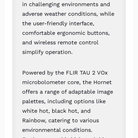
in challenging environments and
adverse weather conditions, while
the user-friendly interface,
comfortable ergonomic buttons,
and wireless remote control
simplify operation.
Powered by the FLIR TAU 2 VOx
microbolometer core, the Hornet
offers a range of adaptable image
palettes, including options like
white hot, black hot, and
Rainbow, catering to various
environmental conditions.