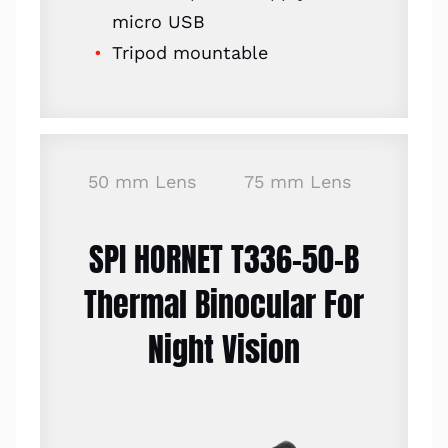
micro USB
Tripod mountable
50 mm Lens
75 mm Lens
SPI HORNET T336-50-B
Thermal Binocular For
Night Vision