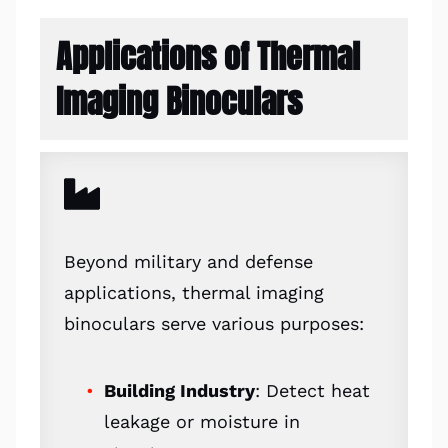
Applications of Thermal
Imaging Binoculars
Beyond military and defense
applications, thermal imaging
binoculars serve various purposes:
Building Industry
: Detect heat
leakage or moisture in