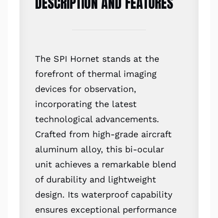
DESCRIPTION AND FEATURES
The SPI Hornet stands at the
forefront of thermal imaging
devices for observation,
incorporating the latest
technological advancements.
Crafted from high-grade aircraft
aluminum alloy, this bi-ocular
unit achieves a remarkable blend
of durability and lightweight
design. Its waterproof capability
ensures exceptional performance