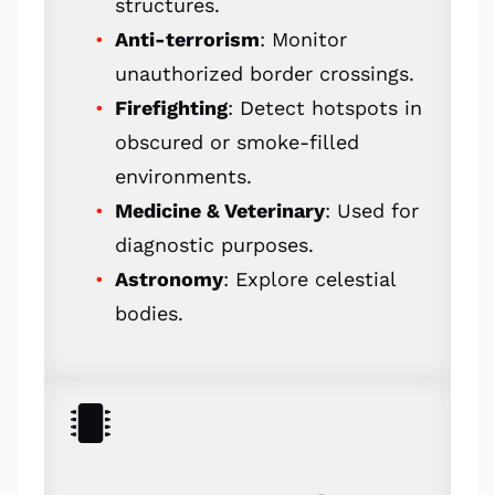
structures.
Anti-terrorism
: Monitor
unauthorized border crossings.
Firefighting
: Detect hotspots in
obscured or smoke-filled
environments.
Medicine & Veterinary
: Used for
diagnostic purposes.
Astronomy
: Explore celestial
bodies.