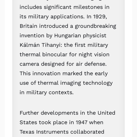
includes significant milestones in
its military applications. In 1929,
Britain introduced a groundbreaking
invention by Hungarian physicist
Kálmán Tihanyi: the first military
thermal binocular for night vision
camera designed for air defense.
This innovation marked the early
use of thermal imaging technology
in military contexts.
Further developments in the United
States took place in 1947 when
Texas Instruments collaborated