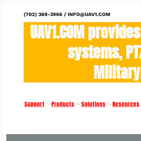
(702) 369-3966 / INFO@UAV1.COM
UAV1.COM provides
systems, PT
Militar
Support
Products
Solutions
Resources