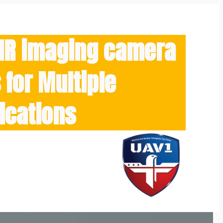
/IR imaging camera
for Multiple
ications