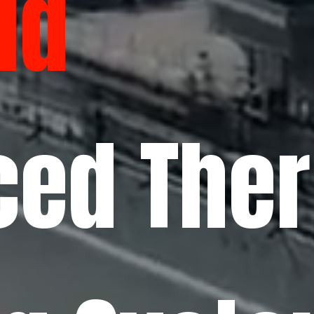
ld
ced The