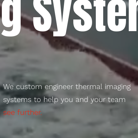
g Syste
We custom engineer thermal imaging
systems to help you and your team
see further.