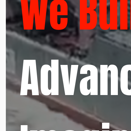
We Bui
Advan