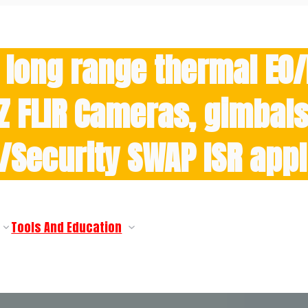
 long range thermal EO
Z FLIR Cameras, gimbals 
y/Security SWAP ISR appl
Tools And Education