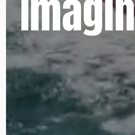
Imagin