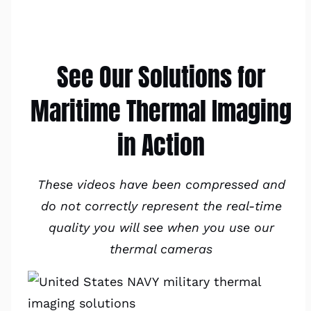
See Our Solutions for
Maritime Thermal Imaging
in Action
These videos have been compressed and
do not correctly represent the real-time
quality you will see when you use our
thermal cameras