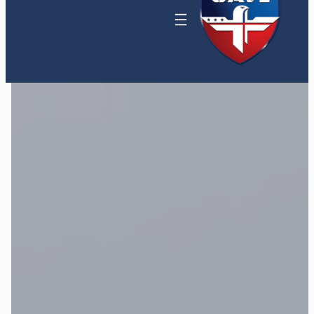
Home
»
Maritime Thermal and Coastal
Surveillance