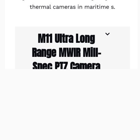
thermal cameras in maritime s.
M11 Ultra Long
Range MWIR Mill-
Spec PTZ Camera
Maritime
Applications
The M9 Ultra
Rugged IP68 Mil-