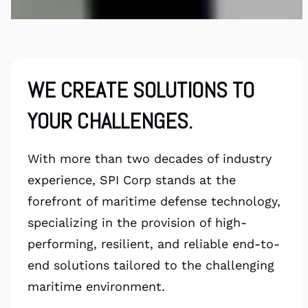
WE CREATE SOLUTIONS TO
YOUR CHALLENGES.
With more than two decades of industry
experience, SPI Corp stands at the
forefront of maritime defense technology,
specializing in the provision of high-
performing, resilient, and reliable end-to-
end solutions tailored to the challenging
maritime environment.