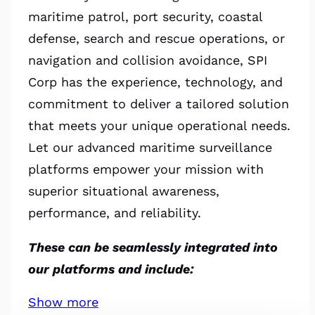
maritime patrol, port security, coastal
defense, search and rescue operations, or
navigation and collision avoidance, SPI
Corp has the experience, technology, and
commitment to deliver a tailored solution
that meets your unique operational needs.
Let our advanced maritime surveillance
platforms empower your mission with
superior situational awareness,
performance, and reliability.
These can be seamlessly integrated into
our platforms and include:
Show more