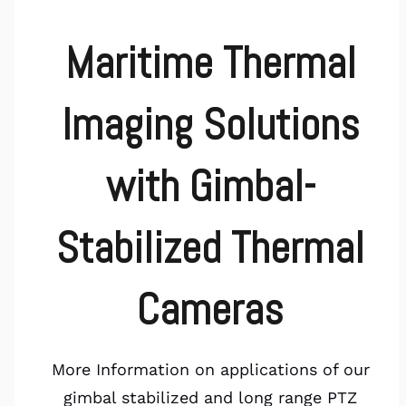
Maritime Thermal
Imaging Solutions
with Gimbal-
Stabilized Thermal
Cameras
More Information on applications of our
gimbal stabilized and long range PTZ