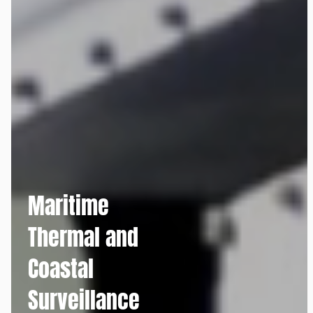
Maritime
Thermal and
Coastal
Surveillance