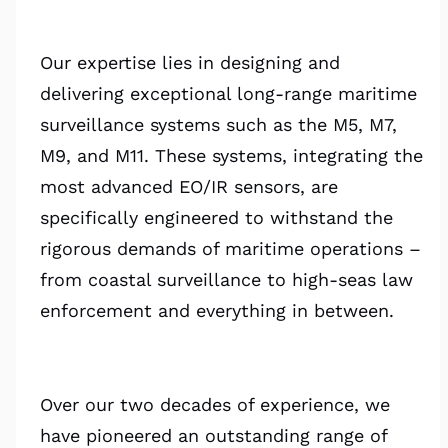
Our expertise lies in designing and
delivering exceptional long-range maritime
surveillance systems such as the M5, M7,
M9, and M11. These systems, integrating the
most advanced EO/IR sensors, are
specifically engineered to withstand the
rigorous demands of maritime operations –
from coastal surveillance to high-seas law
enforcement and everything in between.
Over our two decades of experience, we
have pioneered an outstanding range of