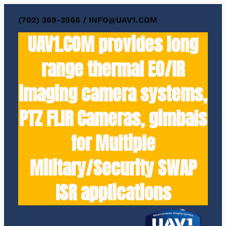
(702) 369-3966 / INFO@UAV1.COM
UAV1.COM provides long
range thermal EO/IR
imaging camera systems,
PTZ FLIR Cameras, gimbals
for Multiple
Military/Security SWAP
ISR applications