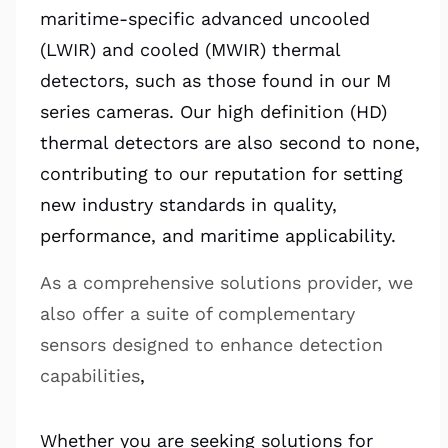
maritime-specific advanced uncooled
(LWIR) and cooled (MWIR) thermal
detectors, such as those found in our M
series cameras. Our high definition (HD)
thermal detectors are also second to none,
contributing to our reputation for setting
new industry standards in quality,
performance, and maritime applicability.
As a comprehensive solutions provider, we
also offer a suite of complementary
sensors designed to enhance detection
capabilities
,
Whether you are seeking solutions for