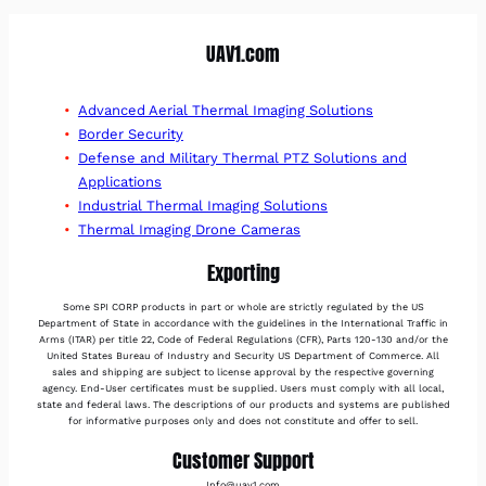
UAV1.com
Advanced Aerial Thermal Imaging Solutions
Border Security
Defense and Military Thermal PTZ Solutions and
Applications
Industrial Thermal Imaging Solutions
Thermal Imaging Drone Cameras
Exporting
Some SPI CORP products in part or whole are strictly regulated by the US
Department of State in accordance with the guidelines in the International Traffic in
Arms (ITAR) per title 22, Code of Federal Regulations (CFR), Parts 120-130 and/or the
United States Bureau of Industry and Security US Department of Commerce. All
sales and shipping are subject to license approval by the respective governing
agency. End-User certificates must be supplied. Users must comply with all local,
state and federal laws. The descriptions of our products and systems are published
for informative purposes only and does not constitute and offer to sell.
Customer Support
Info@uav1.com