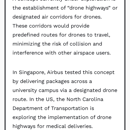
the establishment of “drone highways” or
designated air corridors for drones.
These corridors would provide
predefined routes for drones to travel,
minimizing the risk of collision and
interference with other airspace users.
In Singapore, Airbus tested this concept
by delivering packages across a
university campus via a designated drone
route. In the US, the North Carolina
Department of Transportation is
exploring the implementation of drone
highways for medical deliveries.