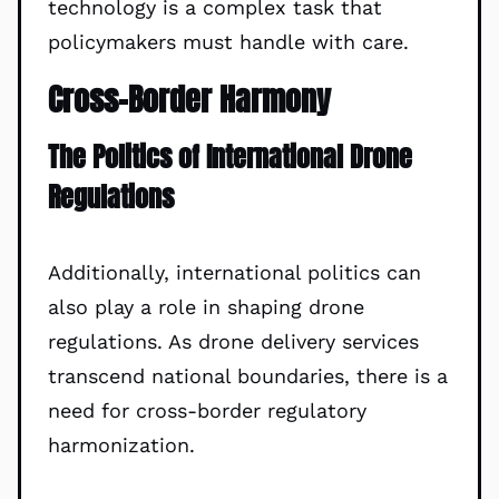
technology is a complex task that
policymakers must handle with care.
Cross-Border Harmony
The Politics of International Drone
Regulations
Additionally, international politics can
also play a role in shaping drone
regulations. As drone delivery services
transcend national boundaries, there is a
need for cross-border regulatory
harmonization.