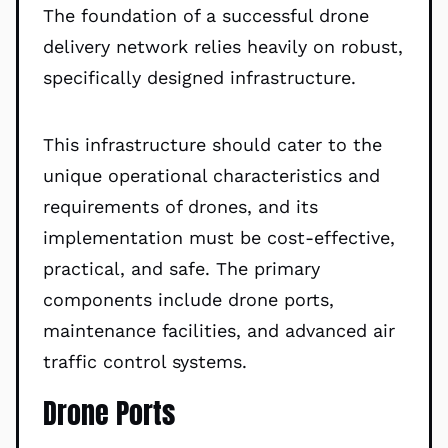
The foundation of a successful drone
delivery network relies heavily on robust,
specifically designed infrastructure.
This infrastructure should cater to the
unique operational characteristics and
requirements of drones, and its
implementation must be cost-effective,
practical, and safe. The primary
components include drone ports,
maintenance facilities, and advanced air
traffic control systems.
Drone Ports