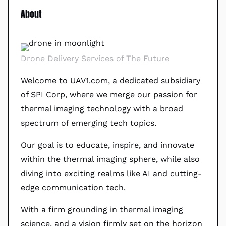
About
Drone Delivery Services of The Future
Welcome to UAV1.com, a dedicated subsidiary
of SPI Corp, where we merge our passion for
thermal imaging technology with a broad
spectrum of emerging tech topics.
Our goal is to educate, inspire, and innovate
within the thermal imaging sphere, while also
diving into exciting realms like AI and cutting-
edge communication tech.
With a firm grounding in thermal imaging
science, and a vision firmly set on the horizon