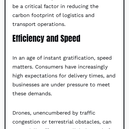
be a critical factor in reducing the
carbon footprint of logistics and
transport operations.
Efficiency and Speed
In an age of instant gratification, speed
matters. Consumers have increasingly
high expectations for delivery times, and
businesses are under pressure to meet
these demands.
Drones, unencumbered by traffic
congestion or terrestrial obstacles, can