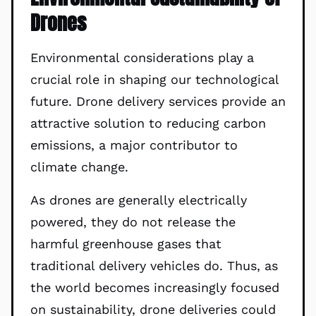
Drones
Environmental considerations play a
crucial role in shaping our technological
future. Drone delivery services provide an
attractive solution to reducing carbon
emissions, a major contributor to
climate change.
As drones are generally electrically
powered, they do not release the
harmful greenhouse gases that
traditional delivery vehicles do. Thus, as
the world becomes increasingly focused
on sustainability, drone deliveries could