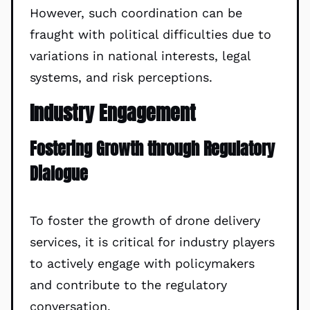
However, such coordination can be
fraught with political difficulties due to
variations in national interests, legal
systems, and risk perceptions.
Industry Engagement
Fostering Growth through Regulatory
Dialogue
To foster the growth of drone delivery
services, it is critical for industry players
to actively engage with policymakers
and contribute to the regulatory
conversation.