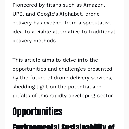
Pioneered by titans such as Amazon,
UPS, and Google’s Alphabet, drone
delivery has evolved from a speculative
idea to a viable alternative to traditional
delivery methods.
This article aims to delve into the
opportunities and challenges presented
by the future of drone delivery services,
shedding light on the potential and
pitfalls of this rapidly developing sector.
Opportunities
Environmental Sustainability of