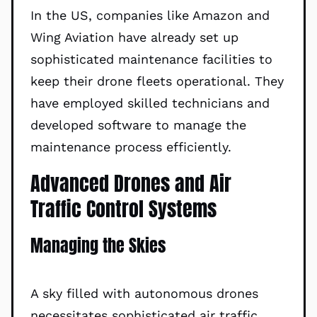
In the US, companies like Amazon and
Wing Aviation have already set up
sophisticated maintenance facilities to
keep their drone fleets operational. They
have employed skilled technicians and
developed software to manage the
maintenance process efficiently.
Advanced Drones and Air
Traffic Control Systems
Managing the Skies
A sky filled with autonomous drones
necessitates sophisticated air traffic