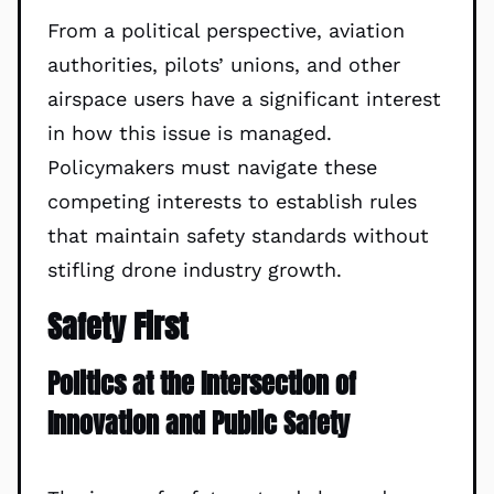
From a political perspective, aviation
authorities, pilots’ unions, and other
airspace users have a significant interest
in how this issue is managed.
Policymakers must navigate these
competing interests to establish rules
that maintain safety standards without
stifling drone industry growth.
Safety First
Politics at the Intersection of
Innovation and Public Safety