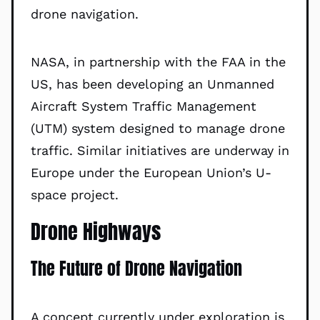
drone navigation.
NASA, in partnership with the FAA in the
US, has been developing an Unmanned
Aircraft System Traffic Management
(UTM) system designed to manage drone
traffic. Similar initiatives are underway in
Europe under the European Union’s U-
space project.
Drone Highways
The Future of Drone Navigation
A concept currently under exploration is