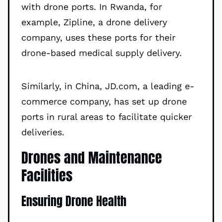
with drone ports. In Rwanda, for
example, Zipline, a drone delivery
company, uses these ports for their
drone-based medical supply delivery.
Similarly, in China, JD.com, a leading e-
commerce company, has set up drone
ports in rural areas to facilitate quicker
deliveries.
Drones and Maintenance
Facilities
Ensuring Drone Health