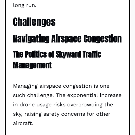
long run.
Challenges
Navigating Airspace Congestion
The Politics of Skyward Traffic
Management
Managing airspace congestion is one
such challenge. The exponential increase
in drone usage risks overcrowding the
sky, raising safety concerns for other
aircraft.