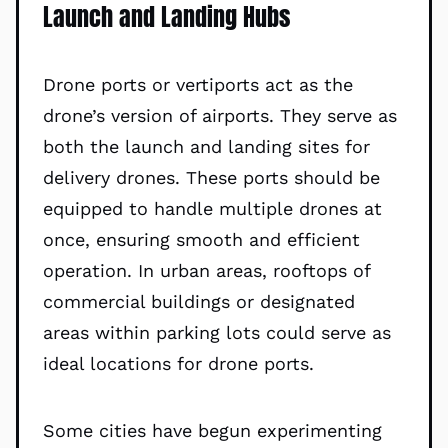
Launch and Landing Hubs
Drone ports or vertiports act as the
drone’s version of airports. They serve as
both the launch and landing sites for
delivery drones. These ports should be
equipped to handle multiple drones at
once, ensuring smooth and efficient
operation. In urban areas, rooftops of
commercial buildings or designated
areas within parking lots could serve as
ideal locations for drone ports.
Some cities have begun experimenting