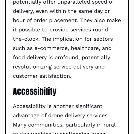
potentially offer unparalleled speed of
delivery, even within the same day or
hour of order placement. They also make
it possible to provide services round-
the-clock. The implication for sectors
such as e-commerce, healthcare, and
food delivery is profound, potentially
revolutionizing service delivery and
customer satisfaction.
Accessibility
Accessibility is another significant
advantage of drone delivery services.
Many communities, particularly in rural
or geographically challenging areas,