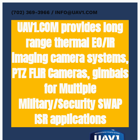
(702) 369-3966 / INFO@UAV1.COM
UAV1.COM provides long
range thermal EO/IR
imaging camera systems,
PTZ FLIR Cameras, gimbals
for Multiple
Military/Security SWAP
ISR applications