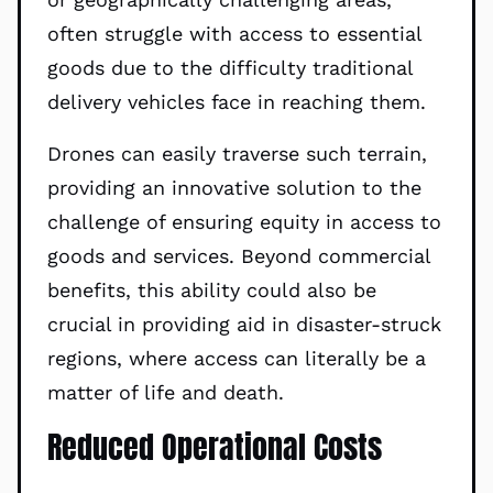
often struggle with access to essential
goods due to the difficulty traditional
delivery vehicles face in reaching them.
Drones can easily traverse such terrain,
providing an innovative solution to the
challenge of ensuring equity in access to
goods and services. Beyond commercial
benefits, this ability could also be
crucial in providing aid in disaster-struck
regions, where access can literally be a
matter of life and death.
Reduced Operational Costs