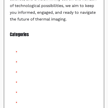
of technological possibilities, we aim to keep
you informed, engaged, and ready to navigate
the future of thermal imaging.
Categories
AI
Artificial Intelligence
Consumers Guide
Drones
Gimbal
Helo Drones