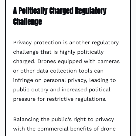
A Politically Charged Regulatory
Challenge
Privacy protection is another regulatory
challenge that is highly politically
charged. Drones equipped with cameras
or other data collection tools can
infringe on personal privacy, leading to
public outcry and increased political
pressure for restrictive regulations.
Balancing the public’s right to privacy
with the commercial benefits of drone