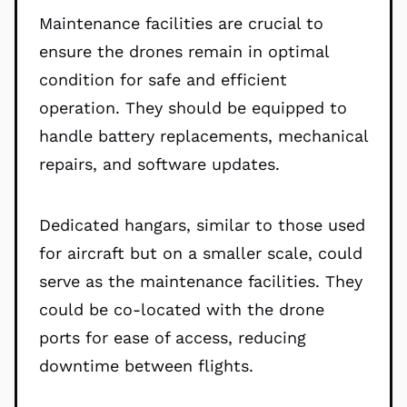
Maintenance facilities are crucial to
ensure the drones remain in optimal
condition for safe and efficient
operation. They should be equipped to
handle battery replacements, mechanical
repairs, and software updates.
Dedicated hangars, similar to those used
for aircraft but on a smaller scale, could
serve as the maintenance facilities. They
could be co-located with the drone
ports for ease of access, reducing
downtime between flights.