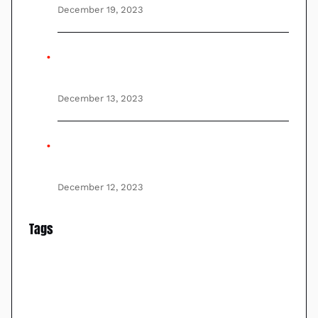
December 19, 2023
Unmanned aerial vehicles (UAVs), UAS
(Unmanned Aircraft System), and VTOL
December 13, 2023
Best Thermal Imaging Cameras On
Drones of 2023
December 12, 2023
Tags
Aerial Surveillance
Drone Regulations
FLIR
drones
Drone Technology