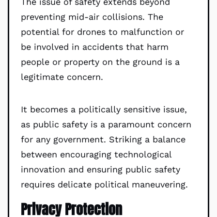
The issue of safety extends beyond
preventing mid-air collisions. The
potential for drones to malfunction or
be involved in accidents that harm
people or property on the ground is a
legitimate concern.
It becomes a politically sensitive issue,
as public safety is a paramount concern
for any government. Striking a balance
between encouraging technological
innovation and ensuring public safety
requires delicate political maneuvering.
Privacy Protection