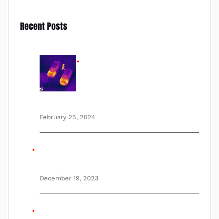
Recent Posts
Lightest, smallest Stabilized
gimbal Thermal FLIR Drone
camera with advanced Long
range PTZ zoom GyroStabilization
February 25, 2024
UAV, UAS, and Autonomous Drones
Explained By Experts
December 19, 2023
This is testing post