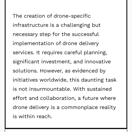
The creation of drone-specific
infrastructure is a challenging but
necessary step for the successful
implementation of drone delivery
services. It requires careful planning,
significant investment, and innovative
solutions. However, as evidenced by
initiatives worldwide, this daunting task
is not insurmountable. With sustained
effort and collaboration, a future where
drone delivery is a commonplace reality
is within reach.