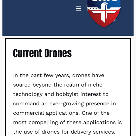
Current Drones
In the past few years, drones have
soared beyond the realm of niche
technology and hobbyist interest to
command an ever-growing presence in
commercial applications. One of the
most compelling of these applications is
the use of drones for delivery services.