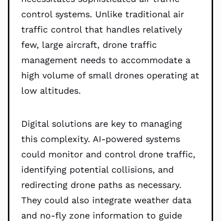
control systems. Unlike traditional air
traffic control that handles relatively
few, large aircraft, drone traffic
management needs to accommodate a
high volume of small drones operating at
low altitudes.
Digital solutions are key to managing
this complexity. AI-powered systems
could monitor and control drone traffic,
identifying potential collisions, and
redirecting drone paths as necessary.
They could also integrate weather data
and no-fly zone information to guide