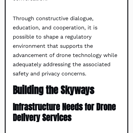
Through constructive dialogue,
education, and cooperation, it is
possible to shape a regulatory
environment that supports the
advancement of drone technology while
adequately addressing the associated
safety and privacy concerns.
Building the Skyways
Infrastructure Needs for Drone
Delivery Services