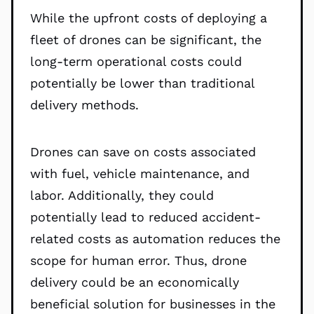
While the upfront costs of deploying a
fleet of drones can be significant, the
long-term operational costs could
potentially be lower than traditional
delivery methods.
Drones can save on costs associated
with fuel, vehicle maintenance, and
labor. Additionally, they could
potentially lead to reduced accident-
related costs as automation reduces the
scope for human error. Thus, drone
delivery could be an economically
beneficial solution for businesses in the