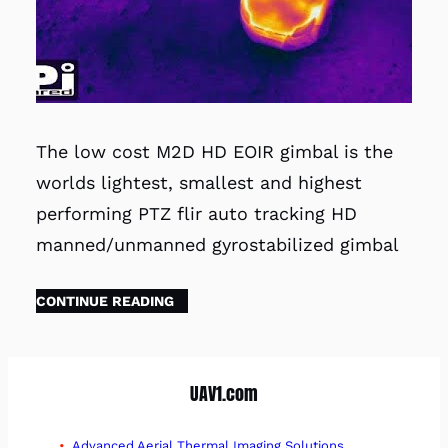
The low cost M2D HD EOIR gimbal is the
worlds lightest, smallest and highest
performing PTZ flir auto tracking HD
manned/unmanned gyrostabilized gimbal
CONTINUE READING
UAV1.com
Advanced Aerial Thermal Imaging Solutions