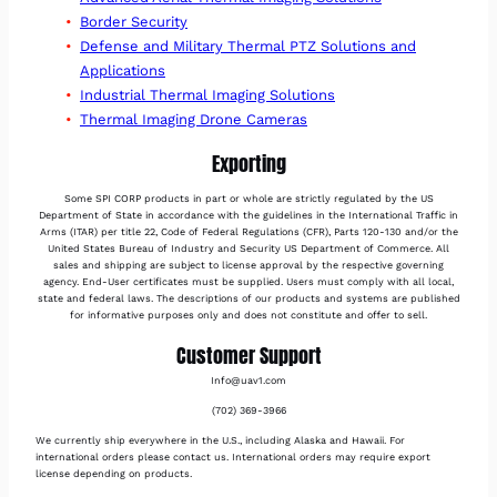
Border Security
Defense and Military Thermal PTZ Solutions and
Applications
Industrial Thermal Imaging Solutions
Thermal Imaging Drone Cameras
Exporting
Some SPI CORP products in part or whole are strictly regulated by the US
Department of State in accordance with the guidelines in the International Traffic in
Arms (ITAR) per title 22, Code of Federal Regulations (CFR), Parts 120-130 and/or the
United States Bureau of Industry and Security US Department of Commerce. All
sales and shipping are subject to license approval by the respective governing
agency. End-User certificates must be supplied. Users must comply with all local,
state and federal laws. The descriptions of our products and systems are published
for informative purposes only and does not constitute and offer to sell.
Customer Support
Info@uav1.com
(702) 369-3966
We currently ship everywhere in the U.S., including Alaska and Hawaii. For
international orders please contact us. International orders may require export
license depending on products.