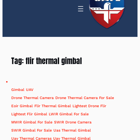
Tag:
flir thermal gimbal
Gimbal
UAV
Drone Thermal Camera
Drone Thermal Camera For Sale
Eoir Gimbal
Flir Thermal Gimbal
Lightest Drone Flir
Lightest Flir Gimbal
LWIR Gimbal For Sale
MWIR Gimbal For Sale
SWIR Drone Camera
SWIR Gimbal For Sale
Uas Thermal Gimbal
Uav Thermal Cameras
Uav Thermal Gimbal