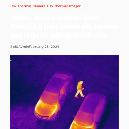
Usv Thermal Camera
Usv Thermal Imager
Lightest, smallest Stabilized gimbal
Thermal FLIR Drone camera with advanced
Long range PTZ zoom GyroStabilization
February 25, 2024
SpiUAVmin