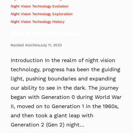
Night Vision Technology Evolution
Night Vision Technology Exploration
Night Vision Technology History
What is gen 2 night vision?
July 11, 2023
Randall Kolchins
Introduction In the realm of night vision
technology, progress has been the guiding
light, pushing boundaries and expanding
our ability to see in the dark. The journey
began with Generation 0 during World War
II, moved on to Generation 1 in the 1960s,
and then took a giant leap with
Generation 2 (Gen 2) night…