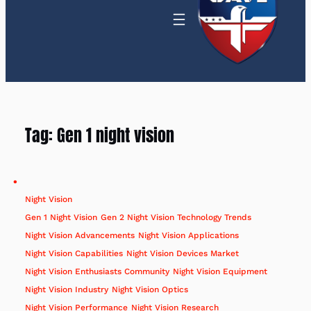
Tag:
Gen 1 night vision
Night Vision
Gen 1 Night Vision
Gen 2 Night Vision Technology Trends
Night Vision Advancements
Night Vision Applications
Night Vision Capabilities
Night Vision Devices Market
Night Vision Enthusiasts Community
Night Vision Equipment
Night Vision Industry
Night Vision Optics
Night Vision Performance
Night Vision Research