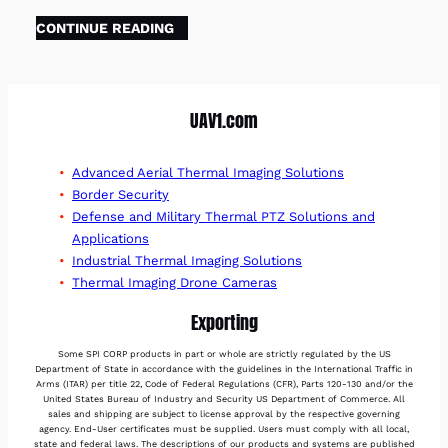
CONTINUE READING
UAV1.com
Advanced Aerial Thermal Imaging Solutions
Border Security
Defense and Military Thermal PTZ Solutions and
Applications
Industrial Thermal Imaging Solutions
Thermal Imaging Drone Cameras
Exporting
Some SPI CORP products in part or whole are strictly regulated by the US
Department of State in accordance with the guidelines in the International Traffic in
Arms (ITAR) per title 22, Code of Federal Regulations (CFR), Parts 120-130 and/or the
United States Bureau of Industry and Security US Department of Commerce. All
sales and shipping are subject to license approval by the respective governing
agency. End-User certificates must be supplied. Users must comply with all local,
state and federal laws. The descriptions of our products and systems are published