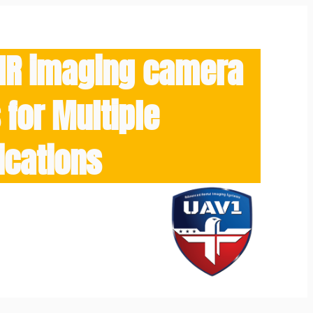
/IR imaging camera
for Multiple
ications