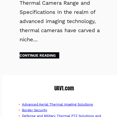
Thermal Camera Range and
Specifications In the realm of
advanced imaging technology,
thermal cameras have carved a
niche…
CONTINUE READING
UAV1.com
Advanced Aerial Thermal Imaging Solutions
Border Security
Defense and Military Thermal PTZ Solutions and