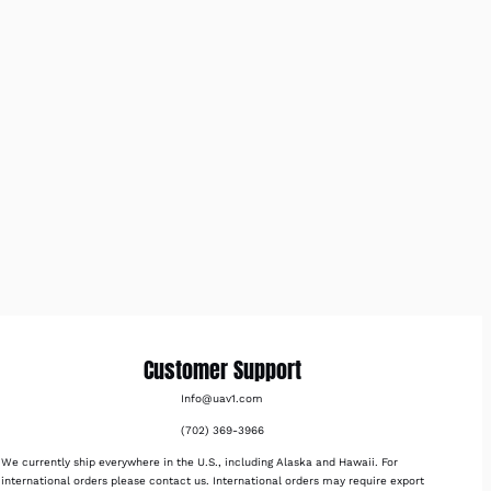
Customer Support
Info@uav1.com
(702) 369-3966
We currently ship everywhere in the U.S., including Alaska and Hawaii. For
international orders please contact us. International orders may require export