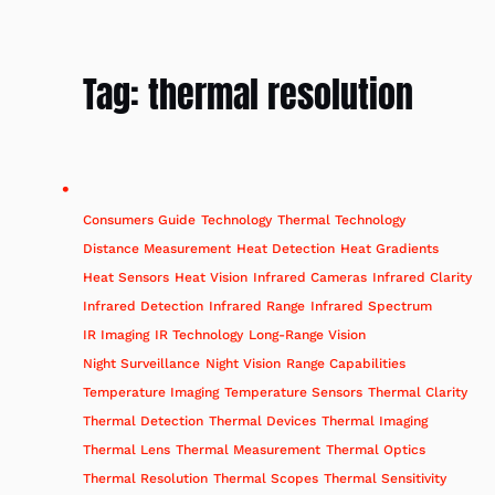
Tag:
thermal resolution
Consumers Guide
Technology
Thermal Technology
Distance Measurement
Heat Detection
Heat Gradients
Heat Sensors
Heat Vision
Infrared Cameras
Infrared Clarity
Infrared Detection
Infrared Range
Infrared Spectrum
IR Imaging
IR Technology
Long-Range Vision
Night Surveillance
Night Vision
Range Capabilities
Temperature Imaging
Temperature Sensors
Thermal Clarity
Thermal Detection
Thermal Devices
Thermal Imaging
Thermal Lens
Thermal Measurement
Thermal Optics
Thermal Resolution
Thermal Scopes
Thermal Sensitivity