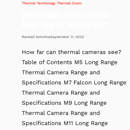
Thermal Technology
Thermal Zoom
Understanding Thermal Camera
Range: How Far Can They See?
September 11, 2023
Randall Kolchins
How far can thermal cameras see?
Table of Contents M5 Long Range
Thermal Camera Range and
Specifications M7 Falcon Long Range
Thermal Camera Range and
Specifications M9 Long Range
Thermal Camera Range and
Specifications M11 Long Range