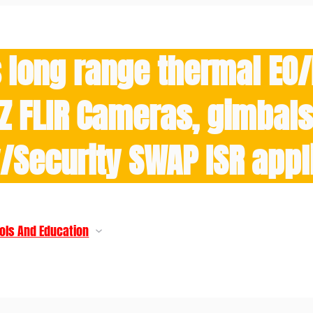
 long range thermal EO
Z FLIR Cameras, gimbals 
y/Security SWAP ISR appl
ols And Education