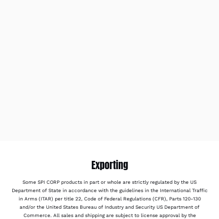
Exporting
Some SPI CORP products in part or whole are strictly regulated by the US
Department of State in accordance with the guidelines in the International Traffic
in Arms (ITAR) per title 22, Code of Federal Regulations (CFR), Parts 120-130
and/or the United States Bureau of Industry and Security US Department of
Commerce. All sales and shipping are subject to license approval by the