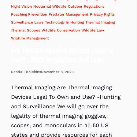
Night Vision
Nocturnal Wildlife
Outdoor Regulations
Poaching Prevention
Predator Management
Privacy Rights
Surveillance Laws
Technology In Hunting
Thermal Imaging
Thermal Scopes
Wildlife Conservation
Wildlife Law
Wildlife Management
Are Thermal Imaging Devices Legal To
Own? – 2023 Regulations And Laws
November 8, 2023
Randall Kolchins
Thermal Imaging Are Thermal Imaging
Devices Legal To Own and Use? -Hunting
and Surveillance We will go over the
legality of thermal imaging goggles,
scopes, and monoculars in all 50 US
states and provide resources for each