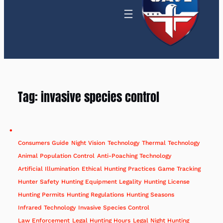
Tag:
invasive species control
Consumers Guide
Night Vision
Technology
Thermal Technology
Animal Population Control
Anti-Poaching Technology
Artificial Illumination
Ethical Hunting Practices
Game Tracking
Hunter Safety
Hunting Equipment Legality
Hunting License
Hunting Permits
Hunting Regulations
Hunting Seasons
Infrared Technology
Invasive Species Control
Law Enforcement
Legal Hunting Hours
Legal Night Hunting