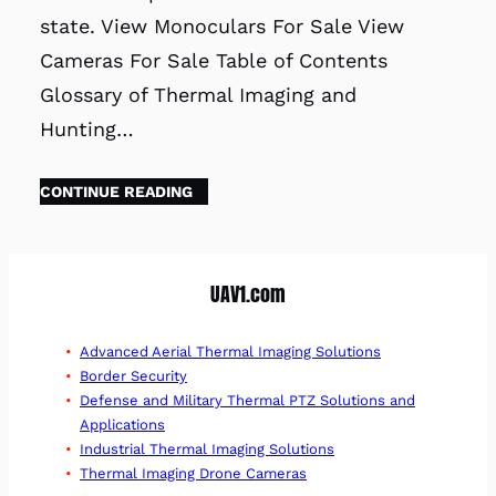
state. View Monoculars For Sale View
Cameras For Sale Table of Contents
Glossary of Thermal Imaging and
Hunting…
CONTINUE READING
UAV1.com
Advanced Aerial Thermal Imaging Solutions
Border Security
Defense and Military Thermal PTZ Solutions and
Applications
Industrial Thermal Imaging Solutions
Thermal Imaging Drone Cameras