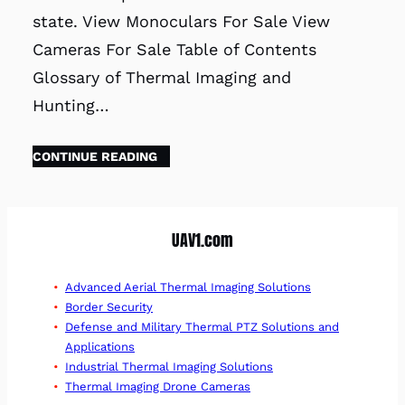
state. View Monoculars For Sale View
Cameras For Sale Table of Contents
Glossary of Thermal Imaging and
Hunting…
CONTINUE READING
UAV1.com
Advanced Aerial Thermal Imaging Solutions
Border Security
Defense and Military Thermal PTZ Solutions and
Applications
Industrial Thermal Imaging Solutions
Thermal Imaging Drone Cameras