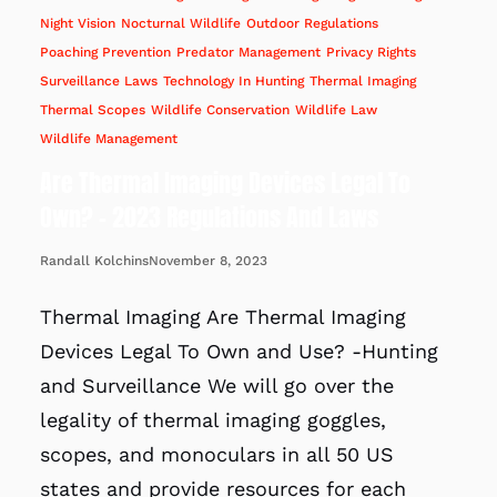
Night Vision
Nocturnal Wildlife
Outdoor Regulations
Poaching Prevention
Predator Management
Privacy Rights
Surveillance Laws
Technology In Hunting
Thermal Imaging
Thermal Scopes
Wildlife Conservation
Wildlife Law
Wildlife Management
Are Thermal Imaging Devices Legal To
Own? – 2023 Regulations And Laws
November 8, 2023
Randall Kolchins
Thermal Imaging Are Thermal Imaging
Devices Legal To Own and Use? -Hunting
and Surveillance We will go over the
legality of thermal imaging goggles,
scopes, and monoculars in all 50 US
states and provide resources for each