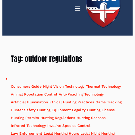
Tag:
outdoor regulations
Consumers Guide
Night Vision
Technology
Thermal Technology
Animal Population Control
Anti-Poaching Technology
Artificial Illumination
Ethical Hunting Practices
Game Tracking
Hunter Safety
Hunting Equipment Legality
Hunting License
Hunting Permits
Hunting Regulations
Hunting Seasons
Infrared Technology
Invasive Species Control
Law Enforcement
Legal Hunting Hours
Legal Night Hunting